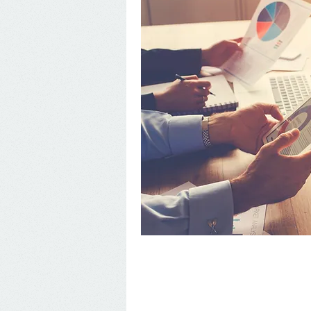
Accounting Services in
Linderman Accounting Services is spec
services for both individuals and bu
business accounting services includ
planning, new business advisement, IR
by
clicking here.
We work hard to provide our clients 
business and individual has different
you and your business so that we can 
Having experience with both
professi
many services to tailor to your busin
Want to know if our Puerto Rico acco
initial consultation
to enable you to g
would like to discuss our services in
forward to speaking with you
Y MAS