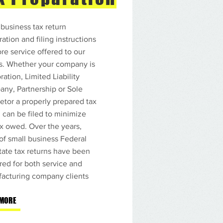
estros Servicios
nillas de Contribuciones sobre
 business tax return
resos Estatales y Federales
ation and filing instructions
nillas Corporativas
nillas del IVU
ore service offered to our
lo completo de Contabilidad
ts. Whether your company is
paración de Estados Financieros
mina
ation, Limited Liability
nilla del CRIM
ny, Partnership or Sole
nillas Trimestrales
ntas a Cobrar y Cuentas a Pagar
ietor a properly prepared tax
toría de Negocios
n can be filed to minimize
misología
ax owed. Over the years,
sultoría
 of small business Federal
tate tax returns have been
red for both service and
Y MAS
acturing company clients
 MORE