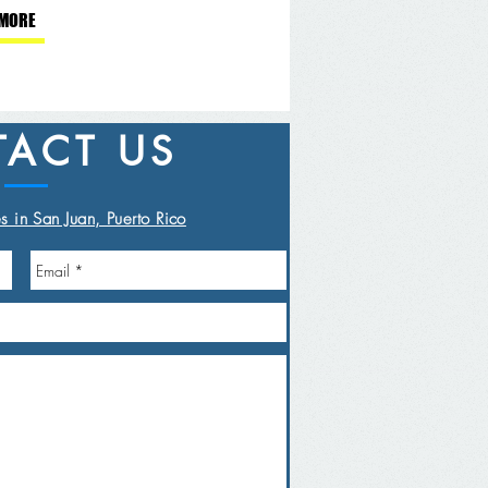
 MORE
ACT US
s in San Juan, Puerto Rico