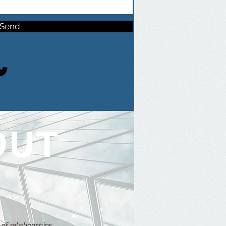
Send
OUT
of relationships.