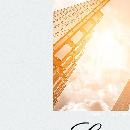
HOME
SERVIC