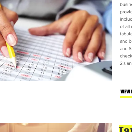
busin
provi
inclu
of all
tabula
and b
and St
check
2's a
Servicios de 
"Taxes" en la
VIEW
confiar.
Ta