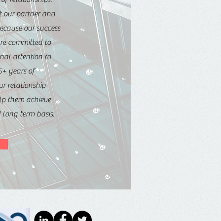
t our partner and
because our success
are committed to
nal attention to
5+ years of
ur relationship
elp them achieve
d long term basis.