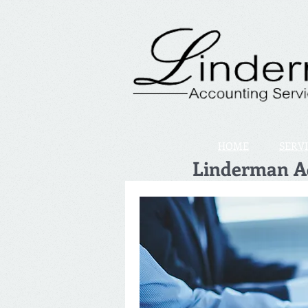
HOME
SERV
Linderman Ac