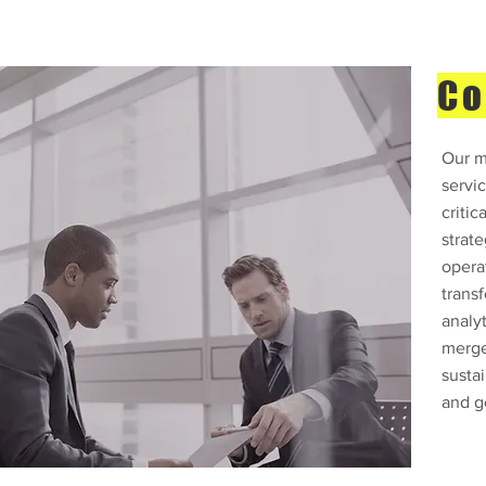
Co
Our m
servic
critic
strat
opera
trans
analyt
merge
sustai
and g