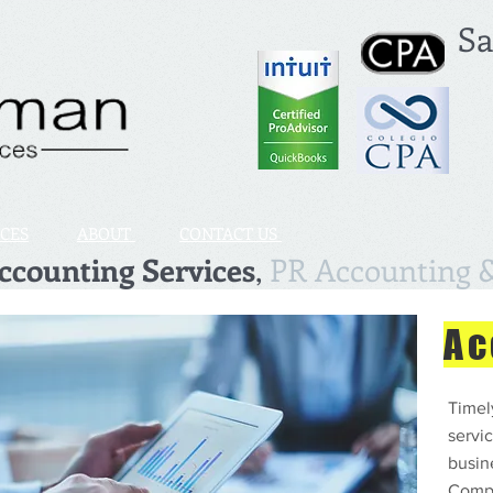
Sa
ICES
ABOUT
CONTACT US
counting Services
,
PR Accounting &
Ac
Timel
servic
busine
Compu