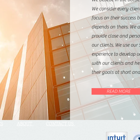
We consider every clien
focus on their success 
depends on theirs. We 
provide close and perso
our clients. We use our 
experience to develop o
with our clients and h
their goals at short an
READ MORE
ES
ABOUT
CONTACT US