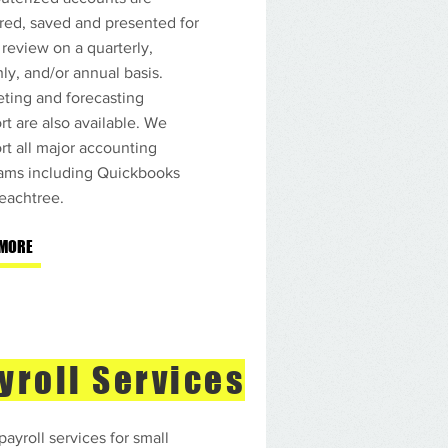
red, saved and presented for
 review on a quarterly,
ly, and/or annual basis.
ting and forecasting
rt are also available. We
rt all major accounting
ams including Quickbooks
eachtree.
 MORE
yroll Services
payroll services for small