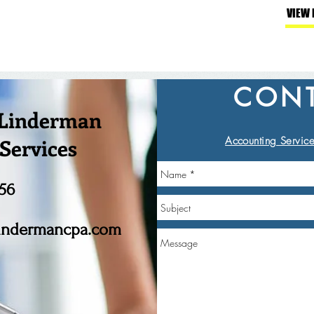
VIEW
CONT
 Linderman
Services
Accounting Service
56
indermancpa.com