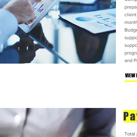
prepa
client
month
Budge
suppo
suppo
progr
and P
VIEW
Pa
Total 