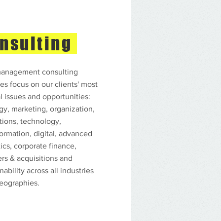
nsulting
anagement consulting
es focus on our clients' most
al issues and opportunities:
egy, marketing, organization,
tions, technology,
formation, digital, advanced
ics, corporate finance,
rs & acquisitions and
nability across all industries
eographies.