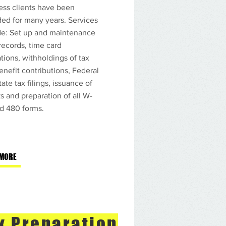
ess clients have been
ded for many years. Services
de: Set up and maintenance
 records, time card
tions, withholdings of tax
enefit contributions, Federal
ate tax filings, issuance of
s and preparation of all W-
nd 480 forms.
Contabilidad y
 que puedes
 MORE
x Preparation