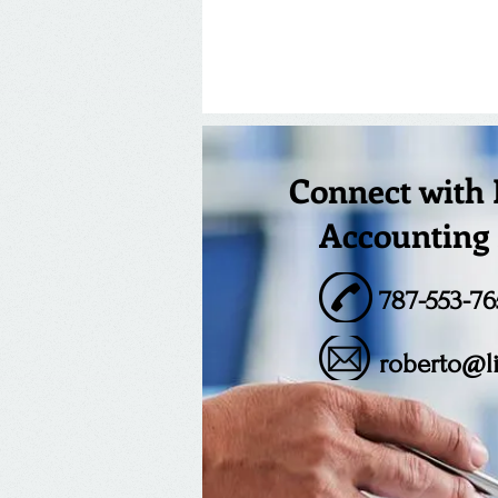
Connect with
Accounting 
787-553-76
roberto@l