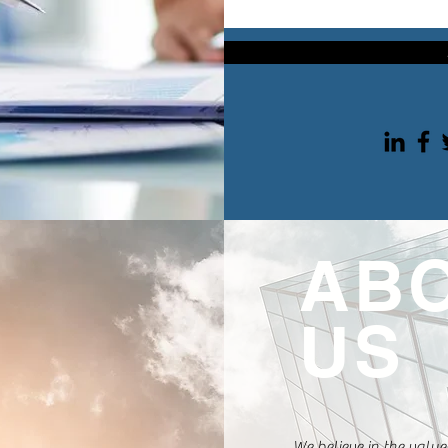
AB
US
We believe in the value 