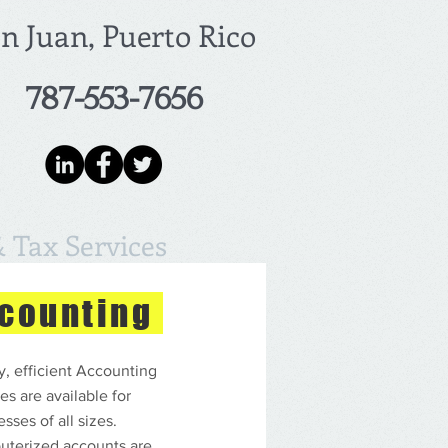
n Juan, Puerto Rico
787-553-7656
 Tax Services
counting
y, efficient Accounting
es are available for
sses of all sizes.
terized accounts are