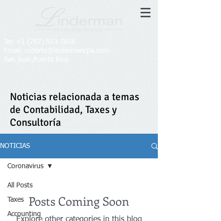
ENG
|
ESP
Tel:
+1 (787) 553-7656
Email: roberto@lindermancpa.com​
San Juan,Puerto Rico
Noticias relacionada a temas
de Contabilidad, Taxes y
Consultoría
NOTICIAS
Coronavirus
All Posts
Posts Coming Soon
Taxes
Accounting
Explore other categories in this blog